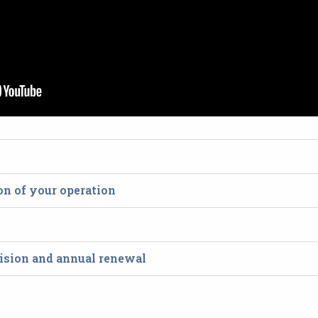
ion of your operation
ecision and annual renewal