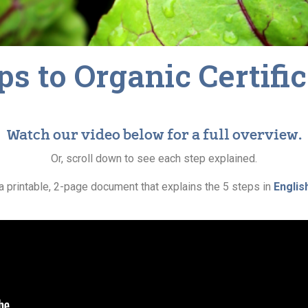
ps to Organic Certifi
Watch our video below for a full overview.
Or, scroll down to see each step explained.
a printable, 2-page document that explains the 5 steps in
Englis