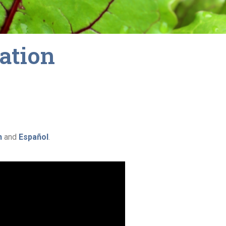
cation
h
and
Español
.