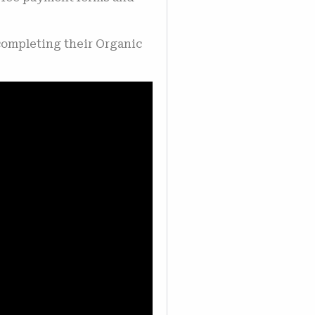
completing their Organic