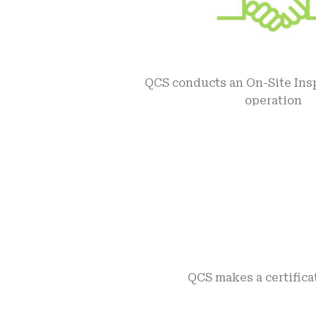
QCS conducts an On-Site Insp
operation
QCS makes a certifica