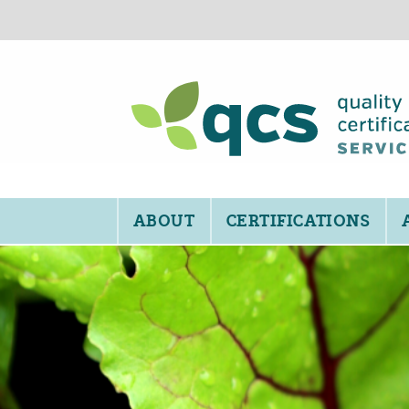
ABOUT
CERTIFICATIONS