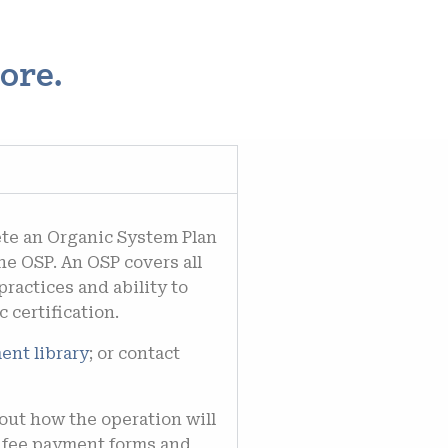
ore.
te an Organic System Plan
the OSP.
An OSP covers all
practices and ability to
 certification.
ent library
; or c
ontact
out how the operation will
e fee payment forms and