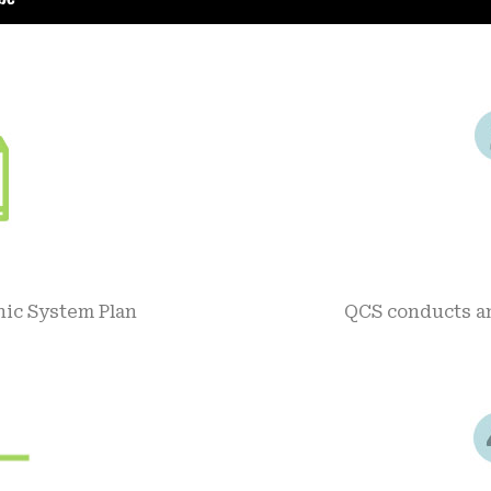
nic System Plan
QCS conducts an