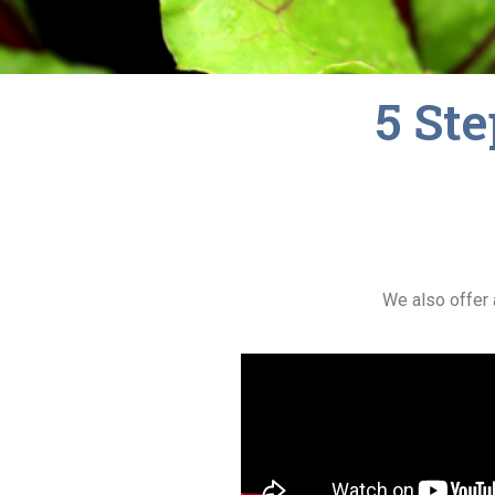
5 Ste
We also offer 