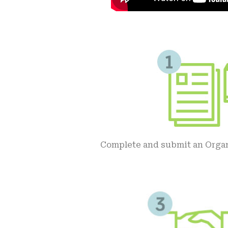
Complete and submit an Orga