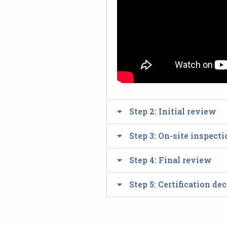
Step 2: Initial review
Step 3: On-site inspect
Step 4: Final review
Step 5: Certification d