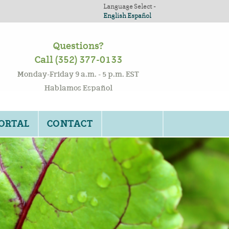
Language Select -
English
Español
Questions?
Call (352) 377-0133
Monday-Friday 9 a.m. - 5 p.m. EST
Hablamos Español
PORTAL
CONTACT