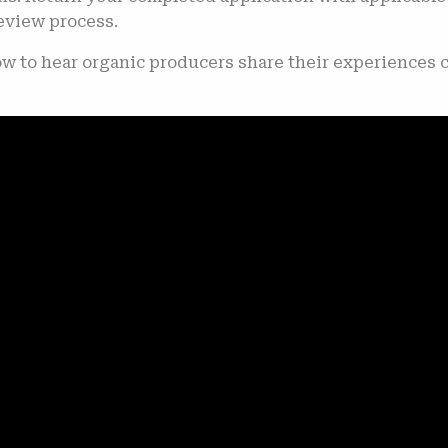
review process.
ow to hear organic producers share their experiences 