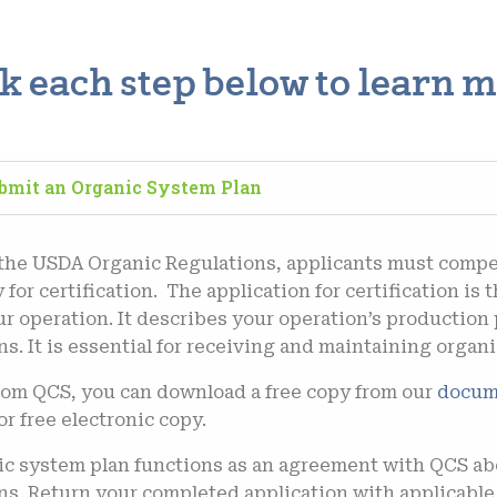
ck each step below to learn m
ubmit an Organic System Plan
 the USDA Organic Regulations, applicants must compe
 for certification.
The application for certification is 
ur operation. It describes your operation’s production 
s. It is essential for receiving and maintaining organic
from QCS, you can d
ownload a free copy from our
doc
um
or free electronic copy.
c system plan functions as an agreement with QCS ab
ns. Return your completed application with applicabl