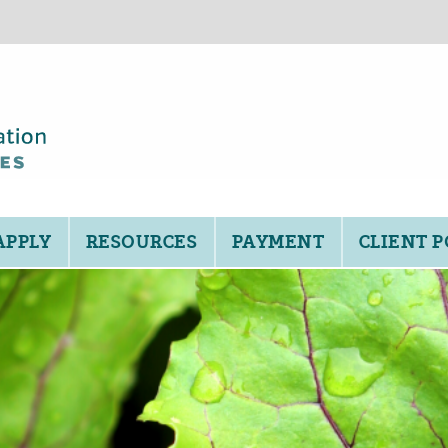
APPLY
RESOURCES
PAYMENT
CLIENT 