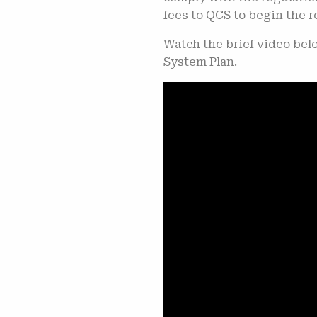
fees to QCS to begin the 
Watch the brief video bel
System Plan.