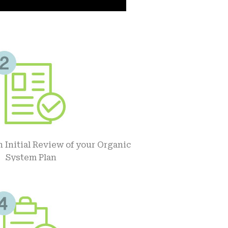
 Initial Review of your Organic
System Plan