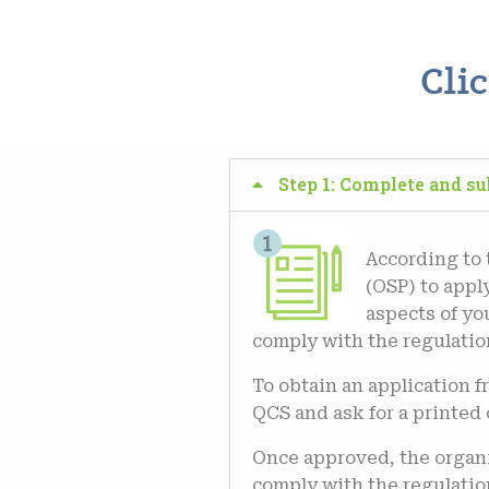
Cli
Step 1: Complete and s
According to
(OSP) to apply
aspects of yo
comply with the regulation
To obtain an application 
QCS and ask for a printed 
Once approved, the organi
comply with the regulatio