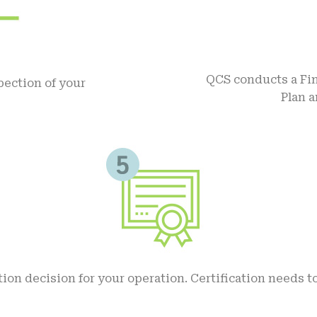
QCS conducts a Fin
ection of your
Plan 
tion decision for your operation. Certification needs t