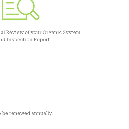
al Review of your Organic System
and Inspection Report
o be renewed annually.