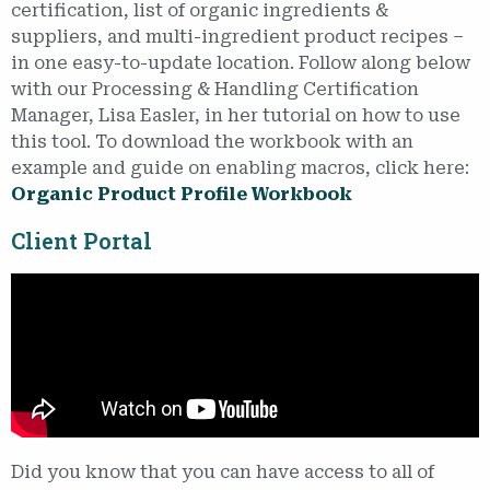
certification, list of organic ingredients &
suppliers, and multi-ingredient product recipes –
in one easy-to-update location. Follow along below
with our Processing & Handling Certification
Manager, Lisa Easler, in her tutorial on how to use
this tool. To download the workbook with an
example and guide on enabling macros, click here:
Organic Product Profile Workbook
Client Portal
Did you know that you can have access to all of