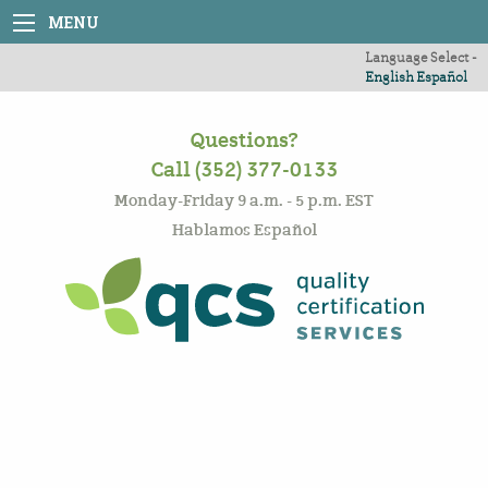
MENU
Language Select -
English
Español
Questions?
Call (352) 377-0133
Monday-Friday 9 a.m. - 5 p.m. EST
Hablamos Español