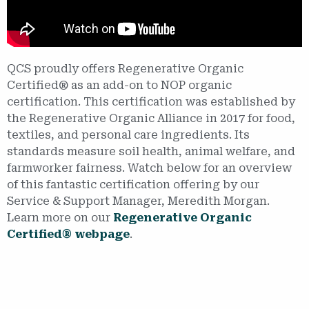
QCS proudly offers Regenerative Organic
Certified® as an add-on to NOP organic
certification. This certification was established by
the Regenerative Organic Alliance in 2017 for food,
textiles, and personal care ingredients. Its
standards measure soil health, animal welfare, and
farmworker fairness. Watch below for an overview
of this fantastic certification offering by our
Service & Support Manager, Meredith Morgan.
Learn more on our
Regenerative Organic
Certified® webpage
.