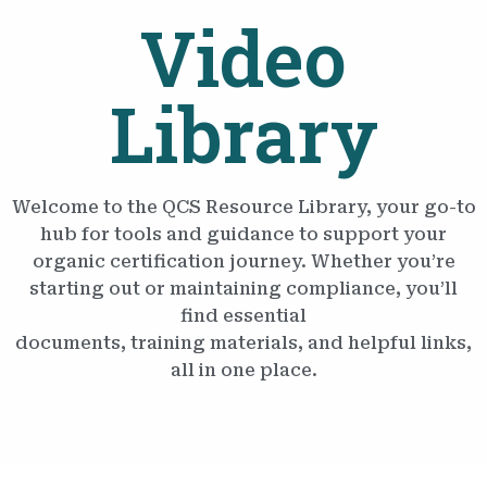
Video
Library
Welcome to the QCS Resource Library, your go-to
hub for tools and guidance to support your
organic certification journey. Whether you’re
starting out or maintaining compliance, you’ll
find essential
documents, training materials, and helpful links,
all in one place.