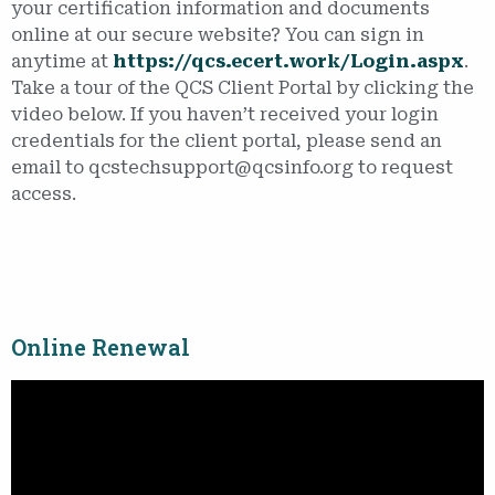
your certification information and documents
online at our secure website? You can sign in
anytime at
https://qcs.ecert.work/Login.aspx
.
Take a tour of the QCS Client Portal by clicking the
video below. If you haven’t received your login
credentials for the client portal, please send an
email to qcstechsupport@qcsinfo.org to request
access.
Online Renewal