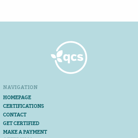
NAVIGATION
HOMEPAGE
CERTIFICATIONS
CONTACT
GET CERTIFIED
MAKE A PAYMENT