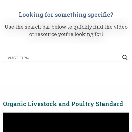
Looking for something specific?
Use the search bar below to quickly find the video
or resource you’re looking for!
Organic Livestock and Poultry Standard