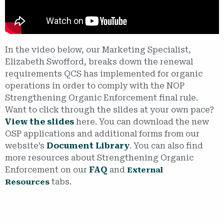
In the video below, our Marketing Specialist,
Elizabeth Swofford, breaks down the renewal
requirements QCS has implemented for organic
operations in order to comply with the NOP
Strengthening Organic Enforcement final rule.
Want to click through the slides at your own pace?
View the slides
here. You can download the new
OSP applications and additional forms from our
website’s
Document Library
. You can also find
more resources about Strengthening Organic
Enforcement on our
FAQ
and
External
tabs.
Resources