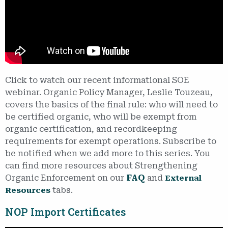
Click to watch our recent informational SOE
webinar. Organic Policy Manager, Leslie Touzeau,
covers the basics of the final rule: who will need to
be certified organic, who will be exempt from
organic certification, and recordkeeping
requirements for exempt operations. Subscribe to
be notified when we add more to this series. You
can find more resources about Strengthening
Organic Enforcement on our
FAQ
and
External
tabs.
Resources
NOP Import Certificates