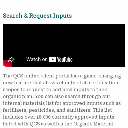
Search & Request Inputs
The QCS online client portal has a game-changing
new feature that allows clients of all certification
scopes to request to add new inputs to their
organic plan! You can also search through our
internal materials list for approved inputs such as
fertilizers, pesticides, and sanitizers. This list
includes over 18,000 currently approved inputs
listed with QCS as well as the Organic Material