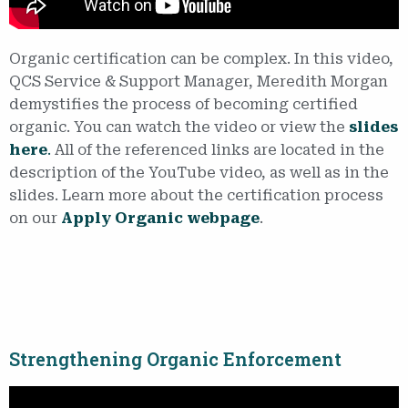
Organic certification can be complex. In this video,
QCS Service & Support Manager, Meredith Morgan
demystifies the process of becoming certified
organic. You can watch the video or view the
slides
here
.
All of the referenced links are located in the
description of the YouTube video, as well as in the
slides. Learn more about the certification process
on our
Apply Organic webpage
.
Strengthening Organic Enforcement