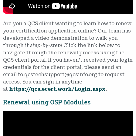
Are you a QCS client wanting to learn how to renew
your certification application online? Our team has
developed a video demonstration to walk you
through it
step-by-step!
Click the link below to
navigate through the renewal process using the
QCS client portal. If you haven’t received your login
credentials for the client portal, please send an
email to qcstechsupport@qcsinfo.org to request
access. You can sign in anytime
at
https://qcs.ecert.work/Login.aspx
.
Renewal using OSP Modules