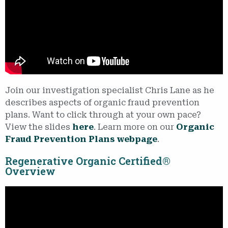
Join our investigation specialist Chris Lane as he
describes aspects of organic fraud prevention
plans. Want to click through at your own pace?
View the slides
here
. Learn more on our
Organic
Fraud Prevention Plans webpage
.
Regenerative Organic Certified®
Overview