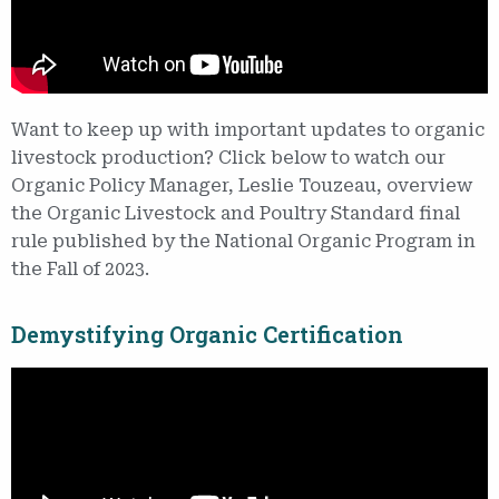
Want to keep up with important updates to organic
livestock production? Click below to watch our
Organic Policy Manager, Leslie Touzeau, overview
the Organic Livestock and Poultry Standard final
rule published by the National Organic Program in
the Fall of 2023.
Demystifying Organic Certification