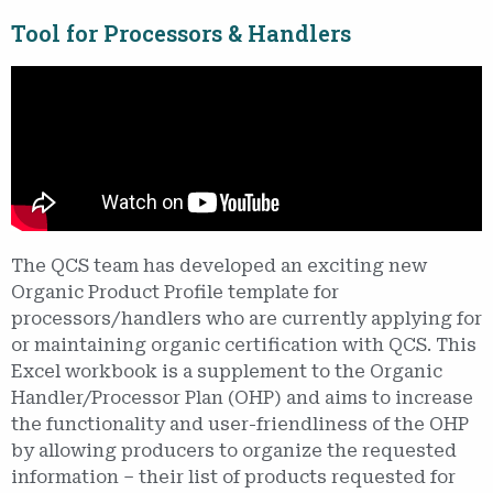
Tool for Processors & Handlers
The QCS team has developed an exciting new
Organic Product Profile template for
processors/handlers who are currently applying for
or maintaining organic certification with QCS. This
Excel workbook is a supplement to the Organic
Handler/Processor Plan (OHP) and aims to increase
the functionality and user-friendliness of the OHP
by allowing producers to organize the requested
information – their list of products requested for