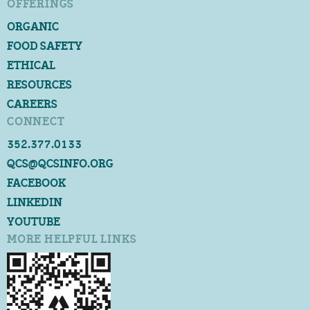
OFFERINGS
ORGANIC
FOOD SAFETY
ETHICAL
RESOURCES
CAREERS
CONNECT
352.377.0133
QCS@QCSINFO.ORG
FACEBOOK
LINKEDIN
YOUTUBE
MORE HELPFUL LINKS