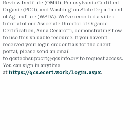
Review Institute (OMRI), Pennsylvania Certified
Organic (PCO), and Washington State Department
of Agriculture (WSDA). We’ve recorded a video
tutorial of our Associate Director of Organic
Certification, Anna Cesarotti, demonstrating how
to use this valuable resource. If you haven’t
received your login credentials for the client
portal, please send an email
to qcstechsupport@qcsinfo.org to request access.
You can sign in anytime
at
https://qcs.ecert.work/Login.aspx
.