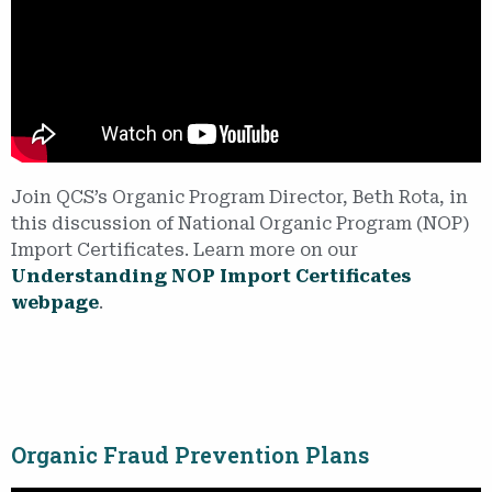
Join QCS’s Organic Program Director, Beth Rota, in
this discussion of National Organic Program (NOP)
Import Certificates. Learn more on our
Understanding NOP Import Certificates
webpage
.
Organic Fraud Prevention Plans