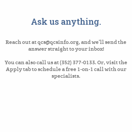
Ask us anything.
Reach out at qcs@qcsinfo.org, and we’ll send the
answer straight to your inbox!
You can also call us at (352) 377-0133. Or, visit the
Apply tab to schedule a free 1-on-1 call with our
specialists.