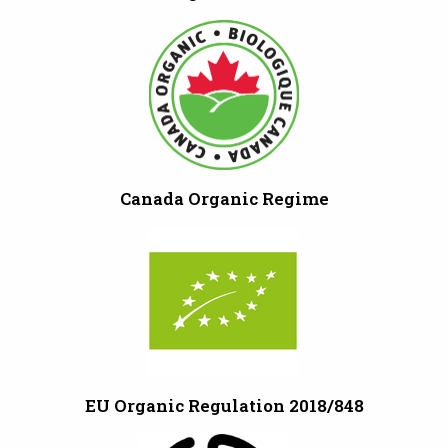
Canada Organic Regime
EU Organic Regulation 2018/848