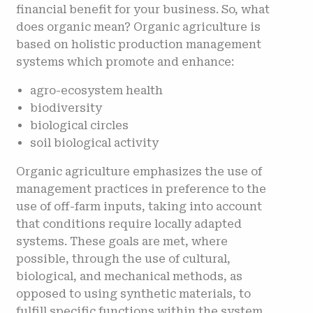
financial benefit for your business. So, what
does organic mean? Organic agriculture is
based on holistic production management
systems which promote and enhance:
agro-ecosystem health
biodiversity
biological circles
soil biological activity
Organic agriculture emphasizes the use of
management practices in preference to the
use of off-farm inputs, taking into account
that conditions require locally adapted
systems. These goals are met, where
possible, through the use of cultural,
biological, and mechanical methods, as
opposed to using synthetic materials, to
fulfill specific functions within the system.