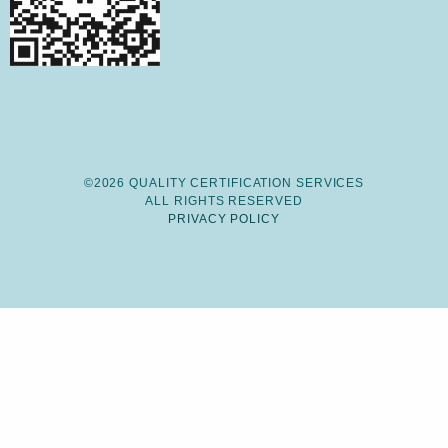
©2026 QUALITY CERTIFICATION SERVICES
ALL RIGHTS RESERVED
PRIVACY POLICY