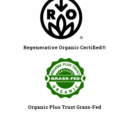
Regenerative Organic Certified®
Organic Plus Trust Grass-Fed