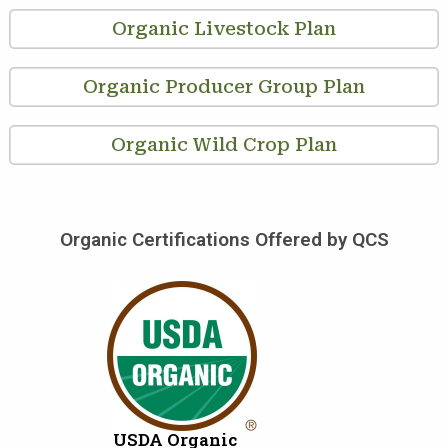
Organic Livestock Plan
Organic Producer Group Plan
Organic Wild Crop Plan
Organic Certifications Offered by QCS
USDA Organic