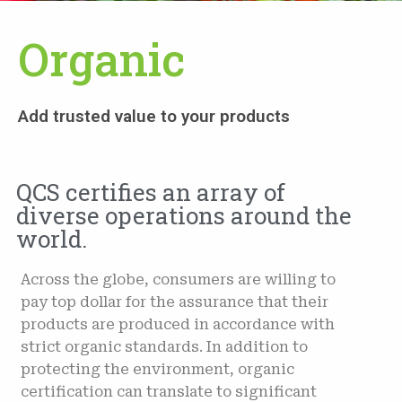
Organic
Add trusted value to your products
QCS certifies an array of
diverse operations around the
world.
Across the globe, consumers are willing to
pay top dollar for the assurance that their
products are produced in accordance with
strict organic standards. In addition to
protecting the environment, organic
certification can translate to significant