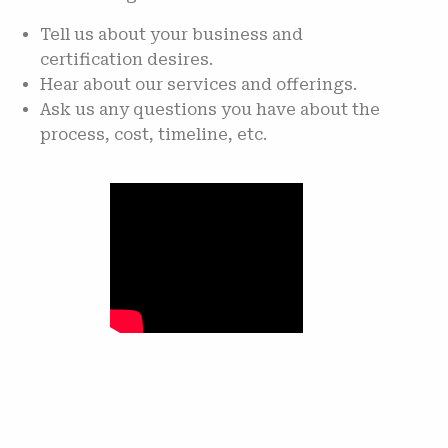
Tell us about your business and
certification desires.
Hear about our services and offerings.
Ask us any questions you have about the
process, cost, timeline, etc.