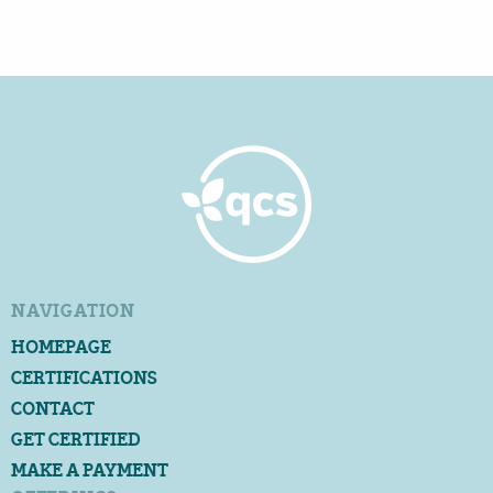
NAVIGATION
HOMEPAGE
CERTIFICATIONS
CONTACT
GET CERTIFIED
MAKE A PAYMENT