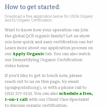
How to get started:
Download a free application below for USDA Organic
and EU Organic Certification.
Want to know how your operation can join
the global QCS organic family? Let us show
you how quick and easy certification can be!
Learn more about our application process on
our
Apply Organic
tab. You can also watch
our Demystifying Organic Certification
video below.
If you’d like to get in touch now, please
reach out to us on this page, by email
(qcs@qcsinfo.org), or with a phone call to
(352) 377-0133. You can also
schedule a free,
1-on-1 call
with our Client Care Specialist
to discuss organic certification.