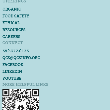
OFFERINGS
ORGANIC
FOOD SAFETY
ETHICAL
RESOURCES
CAREERS
CONNECT
352.377.0133
QCS@QCSINFO.ORG
FACEBOOK
LINKEDIN
YOUTUBE
MORE HELPFUL LINKS