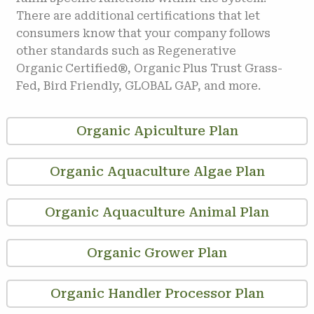
There are additional certifications that let
consumers know that your company follows
other standards such as Regenerative
Organic Certified®, Organic Plus Trust Grass-
Fed, Bird Friendly, GLOBAL GAP, and more.
Organic Apiculture Plan
Organic Aquaculture Algae Plan
Organic Aquaculture Animal Plan
Organic Grower Plan
Organic Handler Processor Plan