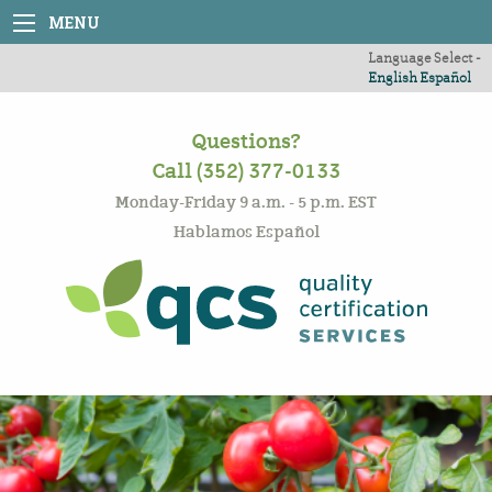
MENU
Language Select -
English
Español
Questions?
Call (352) 377-0133
Monday-Friday 9 a.m. - 5 p.m. EST
Hablamos Español