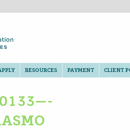
APPLY
RESOURCES
PAYMENT
CLIENT 
-0133—-
RASMO