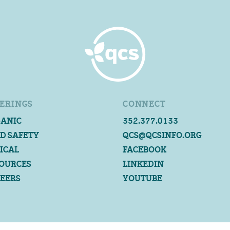
ERINGS
CONNECT
ANIC
352.377.0133
D SAFETY
QCS@QCSINFO.ORG
ICAL
FACEBOOK
OURCES
LINKEDIN
EERS
YOUTUBE