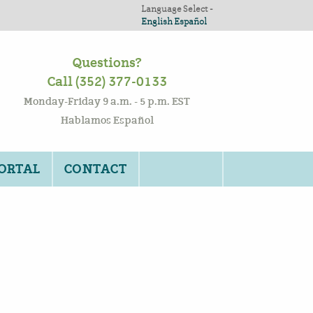
Language Select -
English
Español
Questions?
Call (352) 377-0133
Monday-Friday 9 a.m. - 5 p.m. EST
Hablamos Español
PORTAL
CONTACT