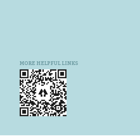
MORE HELPFUL LINKS