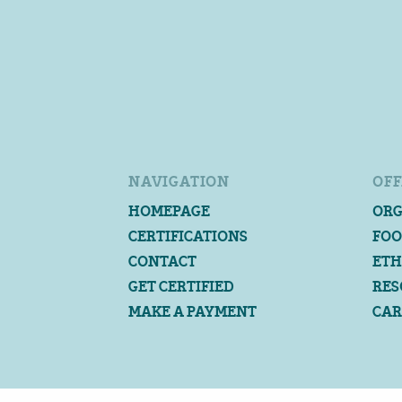
NAVIGATION
OFF
HOMEPAGE
ORG
CERTIFICATIONS
FOO
CONTACT
ETH
GET CERTIFIED
RES
MAKE A PAYMENT
CAR