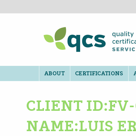
ABOUT
CERTIFICATIONS
CLIENT ID:FV
NAME:LUIS E