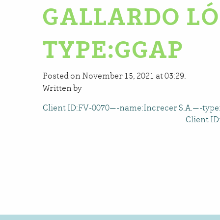
GALLARDO LÓ
TYPE:GGAP
Posted on November 15, 2021 at 03:29.
Written by
Client ID:FV-0070—-name:Increcer S.A.—-typ
Client I