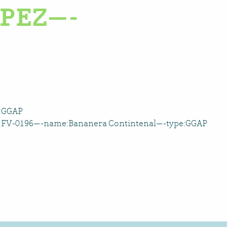
PEZ—-
e:GGAP
D:FV-0196—-name:Bananera Contintenal—-type:GGAP