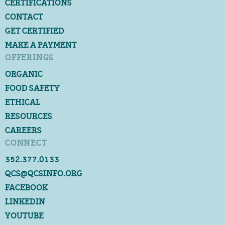
CERTIFICATIONS
CONTACT
GET CERTIFIED
MAKE A PAYMENT
OFFERINGS
ORGANIC
FOOD SAFETY
ETHICAL
RESOURCES
CAREERS
CONNECT
352.377.0133
QCS@QCSINFO.ORG
FACEBOOK
LINKEDIN
YOUTUBE