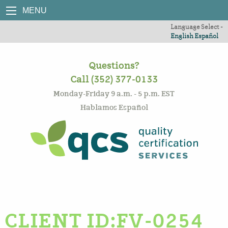
MENU
Language Select -
English
Español
Questions?
Call (352) 377-0133
Monday-Friday 9 a.m. - 5 p.m. EST
Hablamos Español
CLIENT ID:FV-0254