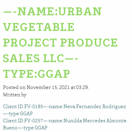
—-NAME:URBAN
VEGETABLE
PROJECT PRODUCE
SALES LLC—-
TYPE:GGAP
Posted on November 15, 2021 at 03:29.
Written by
Client ID:FV-0185—-name:Neva Fernandez Rodriguez
—-type:GGAP
Client ID:FV-0257—-name:Nunilda Mercedes Almonte
Bueno—-type:GGAP