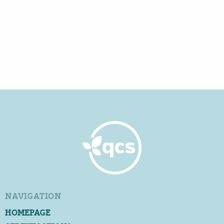
NAVIGATION
HOMEPAGE