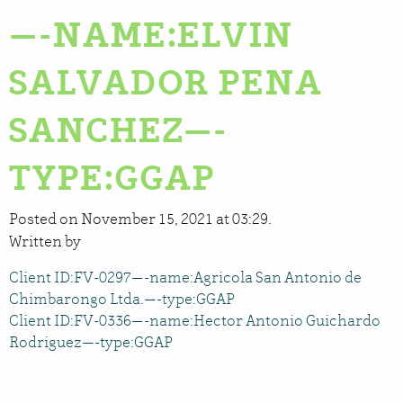
—-NAME:ELVIN
SALVADOR PENA
SANCHEZ—-
TYPE:GGAP
Posted on November 15, 2021 at 03:29.
Written by
Client ID:FV-0297—-name:Agricola San Antonio de
Chimbarongo Ltda.—-type:GGAP
Client ID:FV-0336—-name:Hector Antonio Guichardo
Rodriguez—-type:GGAP