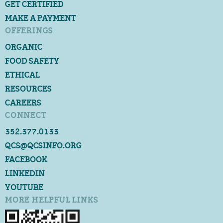
GET CERTIFIED
MAKE A PAYMENT
OFFERINGS
ORGANIC
FOOD SAFETY
ETHICAL
RESOURCES
CAREERS
CONNECT
352.377.0133
QCS@QCSINFO.ORG
FACEBOOK
LINKEDIN
YOUTUBE
MORE HELPFUL LINKS