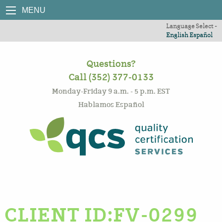
MENU
Language Select -
English
Español
Questions?
Call (352) 377-0133
Monday-Friday 9 a.m. - 5 p.m. EST
Hablamos Español
CLIENT ID:FV-0299