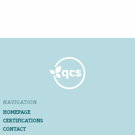
NAVIGATION
HOMEPAGE
CERTIFICATIONS
CONTACT