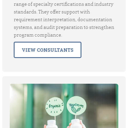
range of specialty certifications and industry
standards. They offer support with
requirement interpretation, documentation
systems, and audit preparation to strengthen
program compliance.
VIEW CONSULTANTS