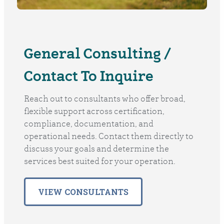
General Consulting /
Contact To Inquire
Reach out to consultants who offer broad,
flexible support across certification,
compliance, documentation, and
operational needs. Contact them directly to
discuss your goals and determine the
services best suited for your operation.
VIEW CONSULTANTS