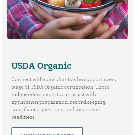
USDA Organic
Connect with consultants who support every
stage of USDA Organic certification. These
independent experts can assist with
application preparation, recordkeeping,
compliance questions, and inspection
readiness.