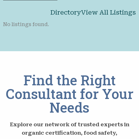
Directory
View All Listings
No listings found.
Find the Right
Consultant for Your
Needs
Explore our network of trusted experts in
organic certification, food safety,