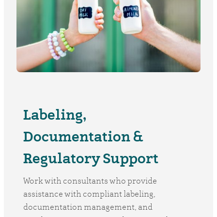
Labeling,
Documentation &
Regulatory Support
Work with consultants who provide
assistance with compliant labeling,
documentation management, and