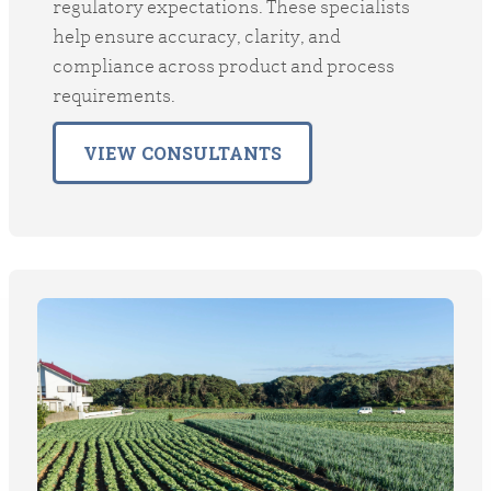
regulatory expectations. These specialists
help ensure accuracy, clarity, and
compliance across product and process
requirements.
VIEW CONSULTANTS