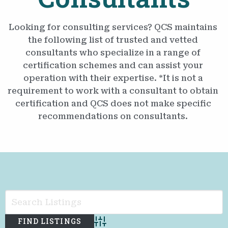
Looking for consulting services? QCS maintains
the following list of trusted and vetted
consultants who specialize in a range of
certification schemes and can assist your
operation with their expertise. *It is not a
requirement to work with a consultant to obtain
certification and QCS does not make specific
recommendations on consultants.
Advanced Search