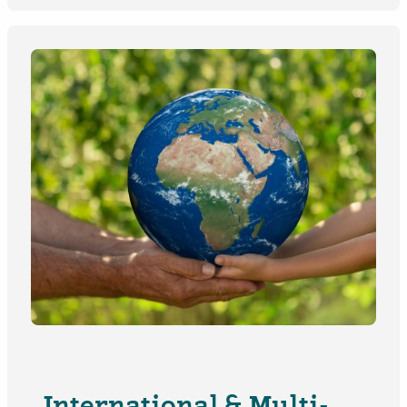
International & Multi-