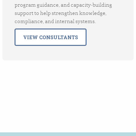
program guidance, and capacity‑building
support to help strengthen knowledge,
compliance, and internal systems.
VIEW CONSULTANTS