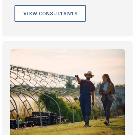
VIEW CONSULTANTS