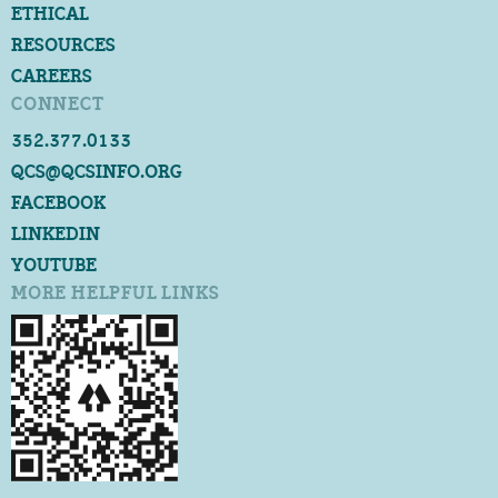
ETHICAL
RESOURCES
CAREERS
CONNECT
352.377.0133
QCS@QCSINFO.ORG
FACEBOOK
LINKEDIN
YOUTUBE
MORE HELPFUL LINKS