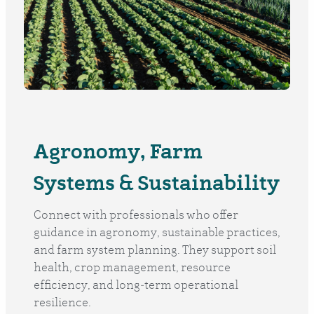
Agronomy, Farm
Systems & Sustainability
Connect with professionals who offer
guidance in agronomy, sustainable practices,
and farm system planning. They support soil
health, crop management, resource
efficiency, and long‑term operational
resilience.