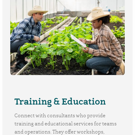
Training & Education
Connect with consultants who provide
training and educational services for teams
and operations. They offer workshops,