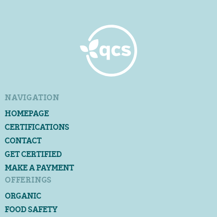
NAVIGATION
HOMEPAGE
CERTIFICATIONS
CONTACT
GET CERTIFIED
MAKE A PAYMENT
OFFERINGS
ORGANIC
FOOD SAFETY