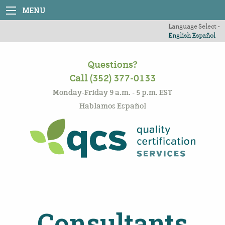
MENU
Language Select -
English
Español
Questions?
Call (352) 377-0133
Monday-Friday 9 a.m. - 5 p.m. EST
Hablamos Español
Consultants