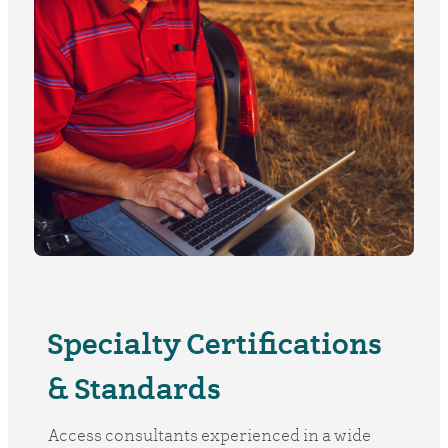
Specialty Certifications
& Standards
Access consultants experienced in a wide