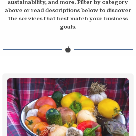
sustainability, and more. Filter by category
above or read descriptions below to discover
the services that best match your business
goals.