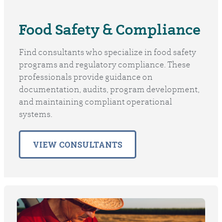
Food Safety & Compliance
Find consultants who specialize in food safety
programs and regulatory compliance. These
professionals provide guidance on
documentation, audits, program development,
and maintaining compliant operational
systems.
VIEW CONSULTANTS