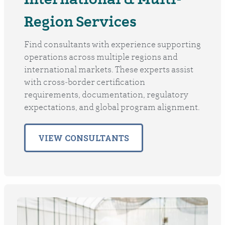
Region Services
Find consultants with experience supporting
operations across multiple regions and
international markets. These experts assist
with cross‑border certification
requirements, documentation, regulatory
expectations, and global program alignment.
VIEW CONSULTANTS