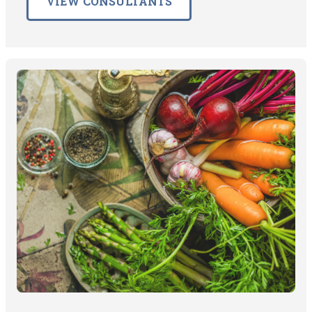
VIEW CONSULTANTS