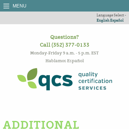
MENU
Language Select -
English
Español
Questions?
Call (352) 377-0133
Monday-Friday 9 a.m. - 5 p.m. EST
Hablamos Español
ADDITIONAL