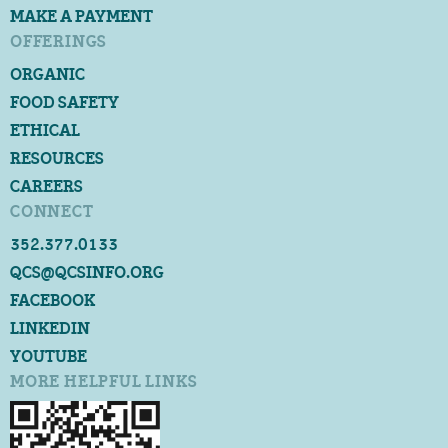
MAKE A PAYMENT
OFFERINGS
ORGANIC
FOOD SAFETY
ETHICAL
RESOURCES
CAREERS
CONNECT
352.377.0133
QCS@QCSINFO.ORG
FACEBOOK
LINKEDIN
YOUTUBE
MORE HELPFUL LINKS