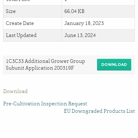
Size
66.04 KB
Create Date
January 18, 2023
Last Updated
June 13, 2024
1C3C33 Additional Grower Group
DOWNLOAD
Subunit Application 200319F
Download
Pre-Cultivation Inspection Request
EU Downgraded Products List