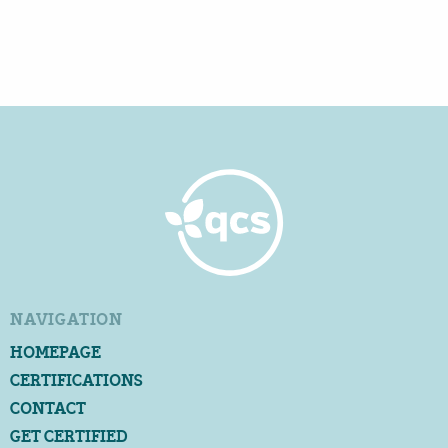
NAVIGATION
HOMEPAGE
CERTIFICATIONS
CONTACT
GET CERTIFIED