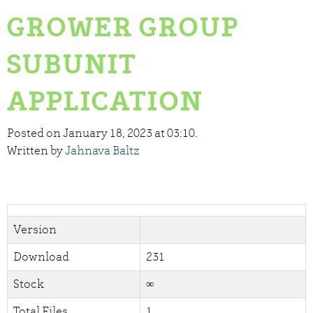
GROWER GROUP
SUBUNIT
APPLICATION
Posted on January 18, 2023 at 03:10.
Written by
Jahnava Baltz
Version
Download
231
Stock
∞
Total Files
1