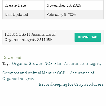
Create Date
November 13, 2025
Last Updated
February 9, 2026
1C3B11 OGP11 Assurance of
DOWNLOAD
Organic Integrity 251105F
Download
Tags:
Organic
,
Grower
,
NOP
,
Plan
,
Assurance
,
Integrity
Compost and Animal Manure OGP11 Assurance of
Organic Integrity
Recordkeeping for Crop Producers