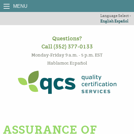
MENU
Language Select -
English
Español
Questions?
Call (352) 377-0133
Monday-Friday 9 a.m. - 5 p.m. EST
Hablamos Español
ASSURANCE OF