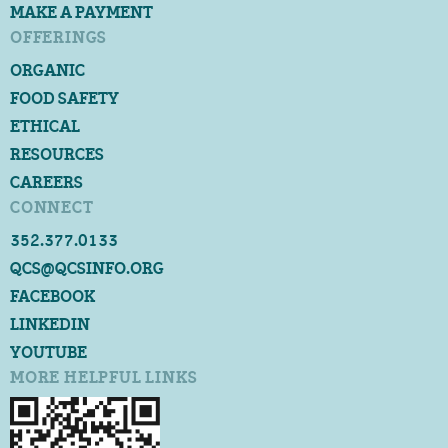
MAKE A PAYMENT
OFFERINGS
ORGANIC
FOOD SAFETY
ETHICAL
RESOURCES
CAREERS
CONNECT
352.377.0133
QCS@QCSINFO.ORG
FACEBOOK
LINKEDIN
YOUTUBE
MORE HELPFUL LINKS