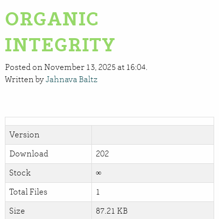
ORGANIC
INTEGRITY
Posted on November 13, 2025 at 16:04.
Written by
Jahnava Baltz
Version
Download
202
Stock
∞
Total Files
1
Size
87.21 KB