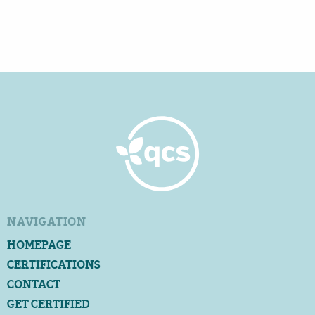
NAVIGATION
HOMEPAGE
CERTIFICATIONS
CONTACT
GET CERTIFIED