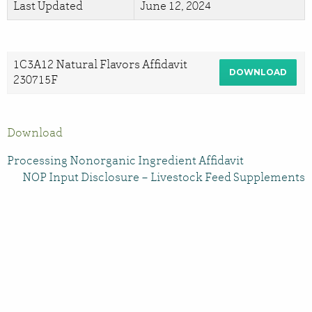
Last Updated
June 12, 2024
1C3A12 Natural Flavors Affidavit
DOWNLOAD
230715F
Download
Processing Nonorganic Ingredient Affidavit
NOP Input Disclosure – Livestock Feed Supplements