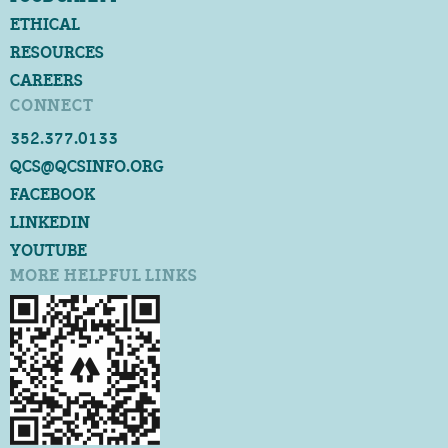
ETHICAL
RESOURCES
CAREERS
CONNECT
352.377.0133
QCS@QCSINFO.ORG
FACEBOOK
LINKEDIN
YOUTUBE
MORE HELPFUL LINKS