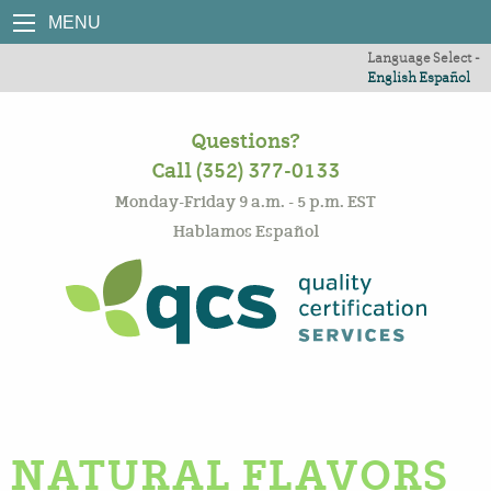
MENU
Language Select -
English
Español
Questions?
Call (352) 377-0133
Monday-Friday 9 a.m. - 5 p.m. EST
Hablamos Español
NATURAL FLAVORS