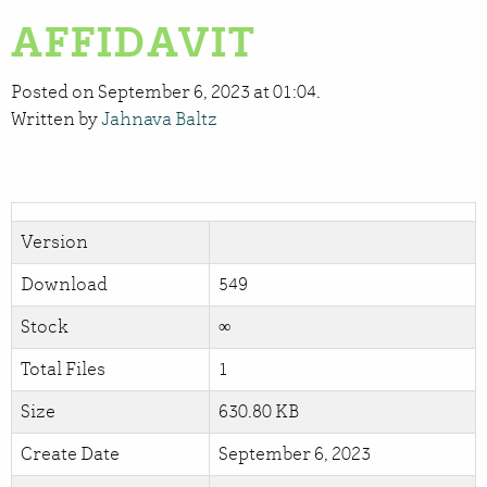
AFFIDAVIT
Posted on September 6, 2023 at 01:04.
Written by
Jahnava Baltz
Version
Download
549
Stock
∞
Total Files
1
Size
630.80 KB
Create Date
September 6, 2023