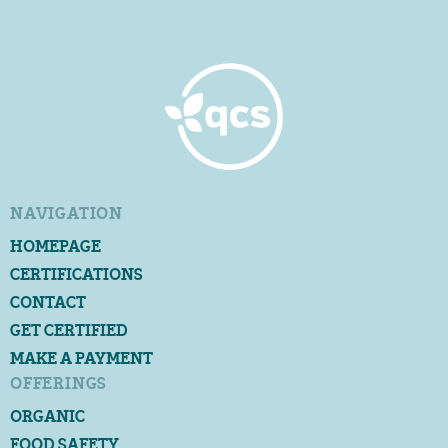
NAVIGATION
HOMEPAGE
CERTIFICATIONS
CONTACT
GET CERTIFIED
MAKE A PAYMENT
OFFERINGS
ORGANIC
FOOD SAFETY