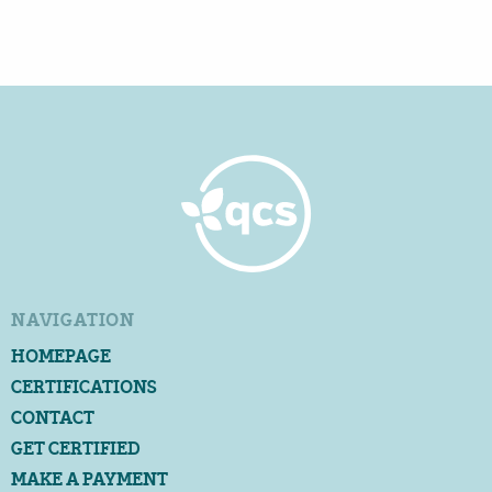
NAVIGATION
HOMEPAGE
CERTIFICATIONS
CONTACT
GET CERTIFIED
MAKE A PAYMENT