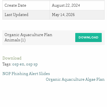
Create Date
August 22, 2024
Last Updated
May 14, 2026
Organic Aquaculture Plan
DOWNLOAD
Animals (1)
Download
Tags:
osp en
,
osp sp
NOP Phishing Alert Slides
Organic Aquaculture Algae Plan