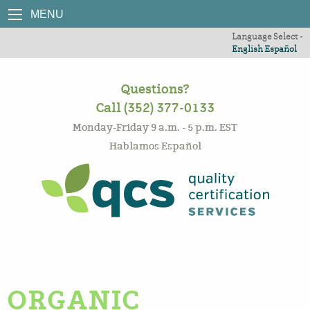
MENU
Language Select -
English
Español
Questions?
Call (352) 377-0133
Monday-Friday 9 a.m. - 5 p.m. EST
Hablamos Español
ORGANIC