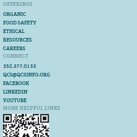
OFFERINGS
ORGANIC
FOOD SAFETY
ETHICAL
RESOURCES
CAREERS
CONNECT
352.377.0133
QCS@QCSINFO.ORG
FACEBOOK
LINKEDIN
YOUTUBE
MORE HELPFUL LINKS