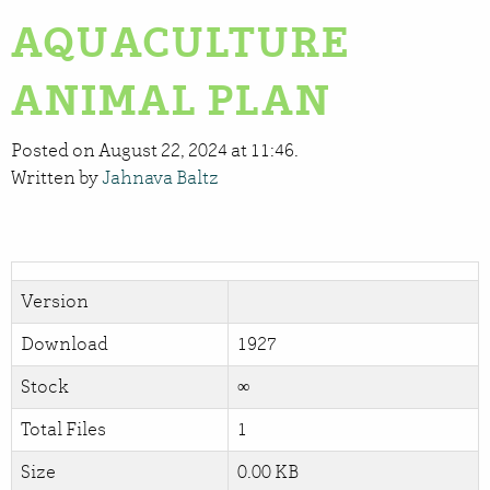
AQUACULTURE
ANIMAL PLAN
Posted on August 22, 2024 at 11:46.
Written by
Jahnava Baltz
Version
Download
1927
Stock
∞
Total Files
1
Size
0.00 KB