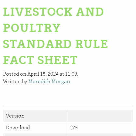
LIVESTOCK AND
POULTRY
STANDARD RULE
FACT SHEET
Posted on April 15, 2024 at 11:09.
Written by
Meredith Morgan
Version
Download
175