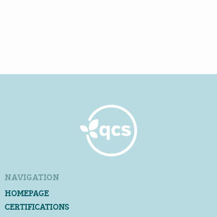
NAVIGATION
HOMEPAGE
CERTIFICATIONS