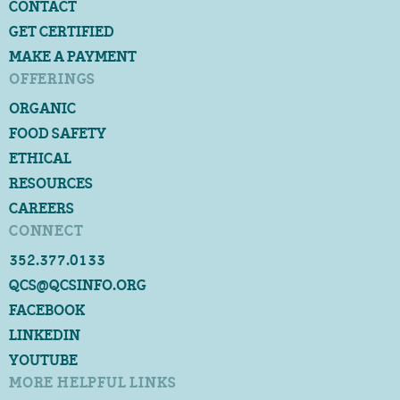
CONTACT
GET CERTIFIED
MAKE A PAYMENT
OFFERINGS
ORGANIC
FOOD SAFETY
ETHICAL
RESOURCES
CAREERS
CONNECT
352.377.0133
QCS@QCSINFO.ORG
FACEBOOK
LINKEDIN
YOUTUBE
MORE HELPFUL LINKS