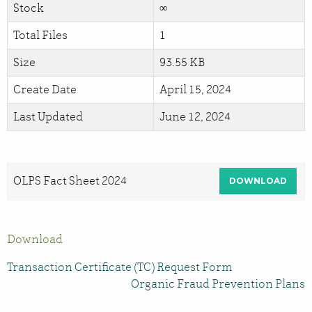
Stock
∞
Total Files
1
Size
93.55 KB
Create Date
April 15, 2024
Last Updated
June 12, 2024
OLPS Fact Sheet 2024
DOWNLOAD
Download
Transaction Certificate (TC) Request Form
Organic Fraud Prevention Plans