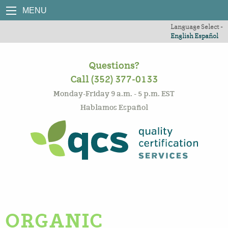
MENU
Language Select -
English
Español
Questions?
Call (352) 377-0133
Monday-Friday 9 a.m. - 5 p.m. EST
Hablamos Español
ORGANIC