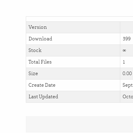
Version
Download
399
Stock
∞
Total Files
1
Size
0.00
Create Date
Sept
Last Updated
Octo