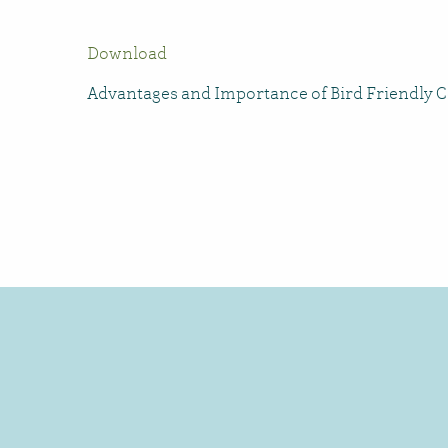
Download
Advantages and Importance of Bird Friendly Ce