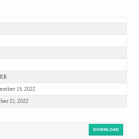
 KB
ember 15, 2022
ber 21, 2022
DOWNLOAD