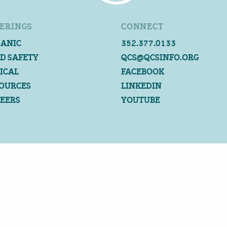
ERINGS
CONNECT
ANIC
352.377.0133
D SAFETY
QCS@QCSINFO.ORG
ICAL
FACEBOOK
OURCES
LINKEDIN
EERS
YOUTUBE
©2026 QUALITY CERTIFICATION SERVICES
ALL RIGHTS RESERVED
PRIVACY POLICY