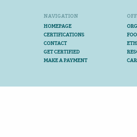
NAVIGATION
OFF
HOMEPAGE
ORG
CERTIFICATIONS
FOO
CONTACT
ETH
GET CERTIFIED
RES
MAKE A PAYMENT
CAR