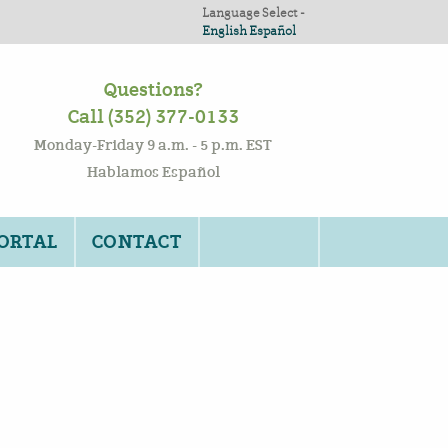
Language Select -
English
Español
Questions?
Call (352) 377-0133
Monday-Friday 9 a.m. - 5 p.m. EST
Hablamos Español
PORTAL
CONTACT