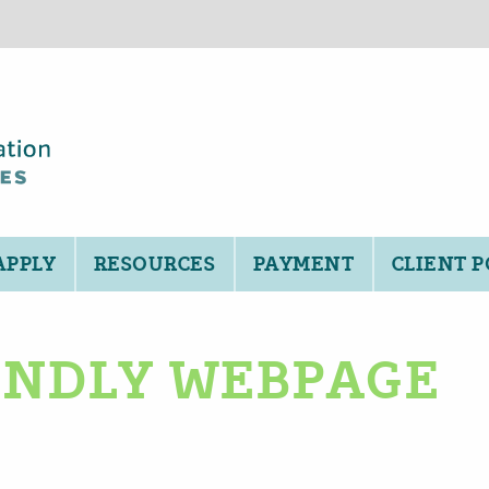
APPLY
RESOURCES
PAYMENT
CLIENT 
IENDLY WEBPAGE