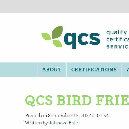
ABOUT
CERTIFICATIONS
QCS BIRD FR
Posted on September 15, 2022 at 02:54.
Written by
Jahnava Baltz