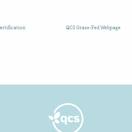
rtification
QCS Grass-Fed Webpage