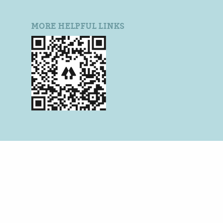
MORE HELPFUL LINKS