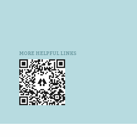
MORE HELPFUL LINKS