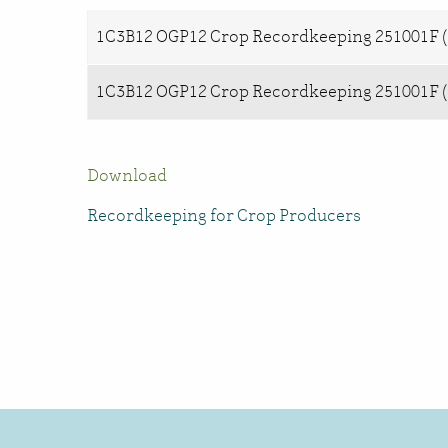
1C3B12 OGP12 Crop Recordkeeping 251001F (
1C3B12 OGP12 Crop Recordkeeping 251001F (
Download
Recordkeeping for Crop Producers