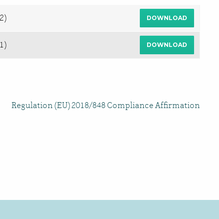
2)
DOWNLOAD
1)
DOWNLOAD
Regulation (EU) 2018/848 Compliance Affirmation