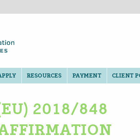
APPLY
RESOURCES
PAYMENT
CLIENT 
EU) 2018/848
AFFIRMATION