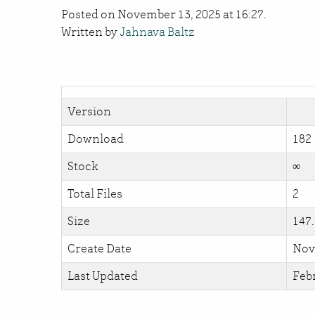
Posted on November 13, 2025 at 16:27.
Written by
Jahnava Baltz
Version
Download
182
Stock
∞
Total Files
2
Size
147
Create Date
Nov
Last Updated
Febr