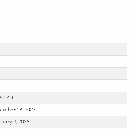
.82 KB
ember 13, 2025
uary 9, 2026