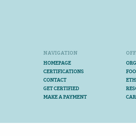
NAVIGATION
OFF
HOMEPAGE
ORG
CERTIFICATIONS
FOO
CONTACT
ETH
GET CERTIFIED
RES
MAKE A PAYMENT
CAR