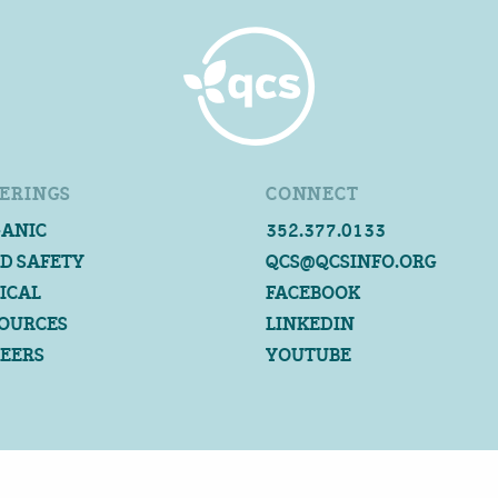
ERINGS
CONNECT
ANIC
352.377.0133
D SAFETY
QCS@QCSINFO.ORG
ICAL
FACEBOOK
OURCES
LINKEDIN
EERS
YOUTUBE