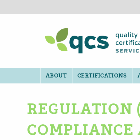
ABOUT
CERTIFICATIONS
REGULATION (
COMPLIANCE 