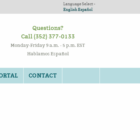
Language Select -
English
Español
Questions?
Call (352) 377-0133
Monday-Friday 9 a.m. - 5 p.m. EST
Hablamos Español
PORTAL
CONTACT