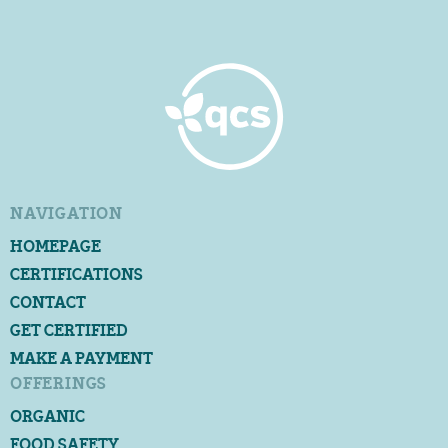
NAVIGATION
HOMEPAGE
CERTIFICATIONS
CONTACT
GET CERTIFIED
MAKE A PAYMENT
OFFERINGS
ORGANIC
FOOD SAFETY