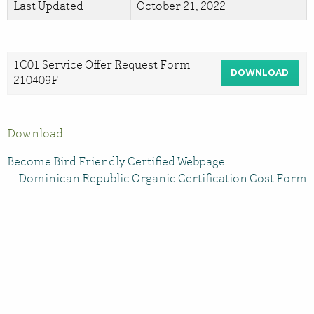
Last Updated
October 21, 2022
1C01 Service Offer Request Form
DOWNLOAD
210409F
Download
Become Bird Friendly Certified Webpage
Dominican Republic Organic Certification Cost Form