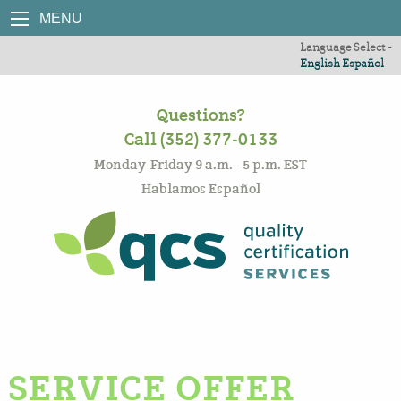
MENU
Language Select -
English
Español
Questions?
Call (352) 377-0133
Monday-Friday 9 a.m. - 5 p.m. EST
Hablamos Español
SERVICE OFFER