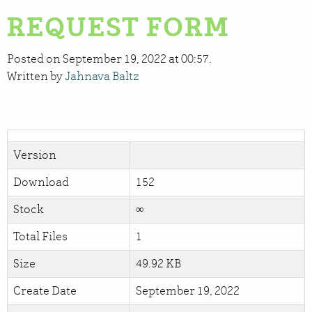
REQUEST FORM
Posted on September 19, 2022 at 00:57.
Written by
Jahnava Baltz
Version
Download
152
Stock
∞
Total Files
1
Size
49.92 KB
Create Date
September 19, 2022