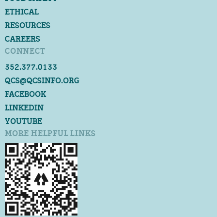
ETHICAL
RESOURCES
CAREERS
CONNECT
352.377.0133
QCS@QCSINFO.ORG
FACEBOOK
LINKEDIN
YOUTUBE
MORE HELPFUL LINKS