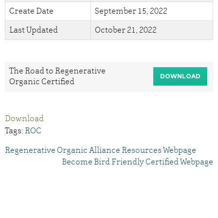
Create Date
September 15, 2022
Last Updated
October 21, 2022
The Road to Regenerative
DOWNLOAD
Organic Certified
Download
Tags:
ROC
Regenerative Organic Alliance Resources Webpage
Become Bird Friendly Certified Webpage