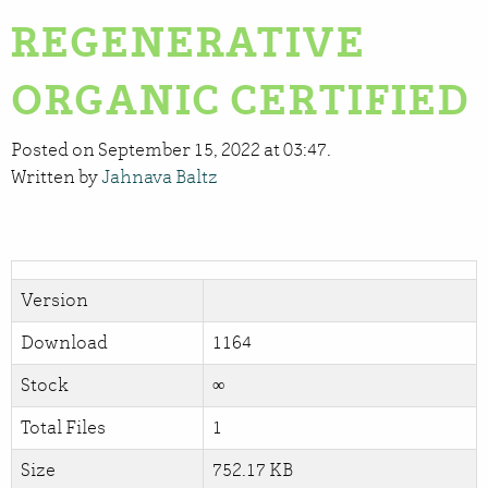
REGENERATIVE
ORGANIC CERTIFIED
Posted on September 15, 2022 at 03:47.
Written by
Jahnava Baltz
Version
Download
1164
Stock
∞
Total Files
1
Size
752.17 KB