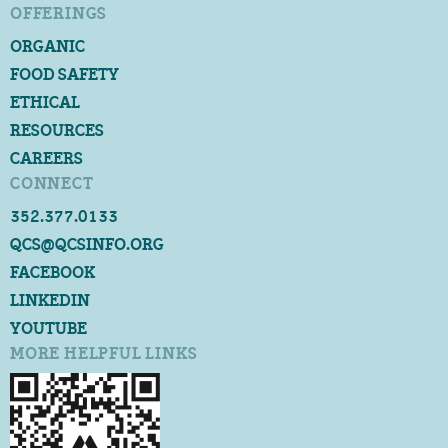
OFFERINGS
ORGANIC
FOOD SAFETY
ETHICAL
RESOURCES
CAREERS
CONNECT
352.377.0133
QCS@QCSINFO.ORG
FACEBOOK
LINKEDIN
YOUTUBE
MORE HELPFUL LINKS