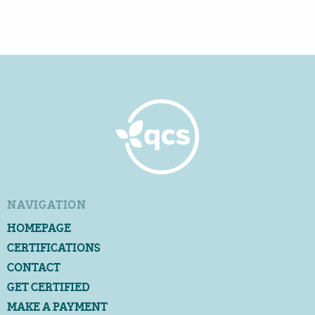
NAVIGATION
HOMEPAGE
CERTIFICATIONS
CONTACT
GET CERTIFIED
MAKE A PAYMENT