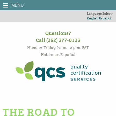
MENU
Language Select -
English
Español
Questions?
Call (352) 377-0133
Monday-Friday 9 a.m. - 5 p.m. EST
Hablamos Español
THE ROAD TO