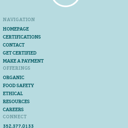
NAVIGATION
HOMEPAGE
CERTIFICATIONS
CONTACT
GET CERTIFIED
MAKE A PAYMENT
OFFERINGS
ORGANIC
FOOD SAFETY
ETHICAL
RESOURCES
CAREERS
CONNECT
352.377.0133