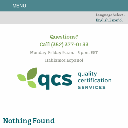
MENU
Language Select -
English
Español
Questions?
Call (352) 377-0133
Monday-Friday 9 a.m. - 5 p.m. EST
Hablamos Español
Nothing Found