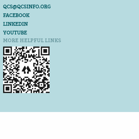
QCS@QCSINFO.ORG
FACEBOOK
LINKEDIN
YOUTUBE
MORE HELPFUL LINKS
©2026 QUALITY CERTIFICATION SERVICES
ALL RIGHTS RESERVED