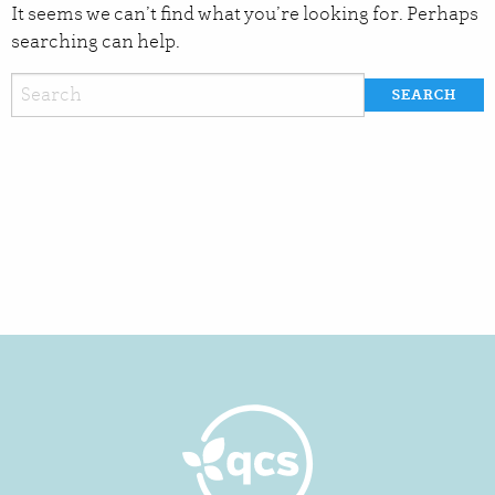
It seems we can’t find what you’re looking for. Perhaps
searching can help.