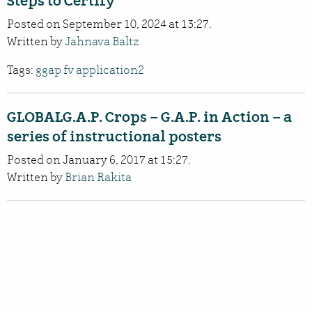
Steps to Certify
Posted on September 10, 2024 at 13:27.
Written by
Jahnava Baltz
Tags:
ggap fv application2
GLOBALG.A.P. Crops – G.A.P. in Action – a
series of instructional posters
Posted on January 6, 2017 at 15:27.
Written by
Brian Rakita