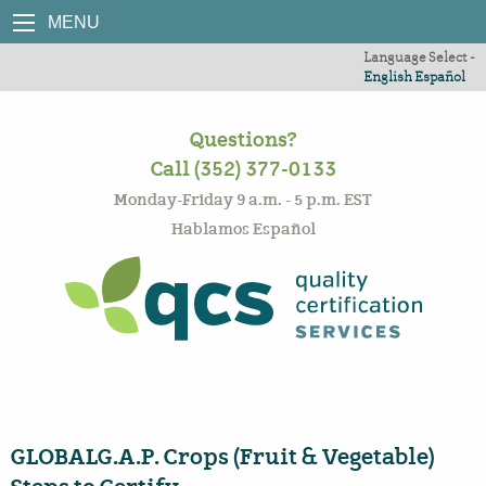
MENU
Language Select -
English
Español
Questions?
Call (352) 377-0133
Monday-Friday 9 a.m. - 5 p.m. EST
Hablamos Español
GLOBALG.A.P. Crops (Fruit & Vegetable)