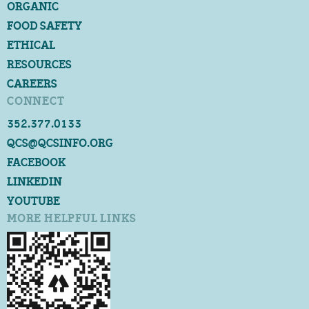
ORGANIC
FOOD SAFETY
ETHICAL
RESOURCES
CAREERS
CONNECT
352.377.0133
QCS@QCSINFO.ORG
FACEBOOK
LINKEDIN
YOUTUBE
MORE HELPFUL LINKS