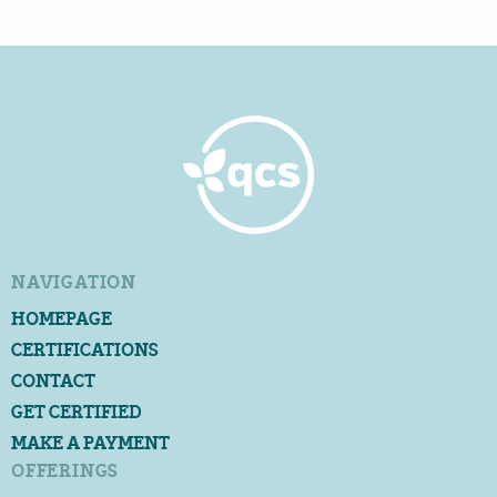
NAVIGATION
HOMEPAGE
CERTIFICATIONS
CONTACT
GET CERTIFIED
MAKE A PAYMENT
OFFERINGS