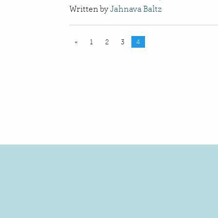
Written by
Jahnava Baltz
«
1
2
3
4