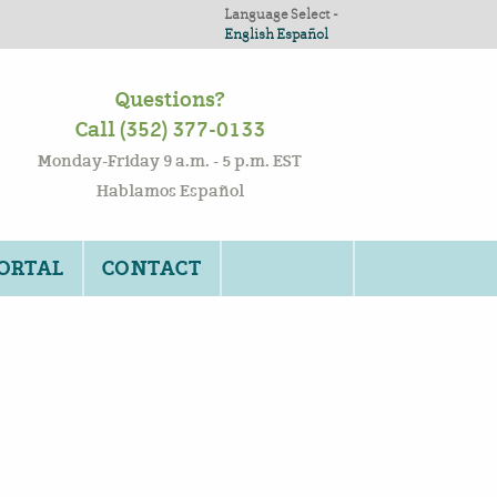
Language Select -
English
Español
Questions?
Call (352) 377-0133
Monday-Friday 9 a.m. - 5 p.m. EST
Hablamos Español
PORTAL
CONTACT