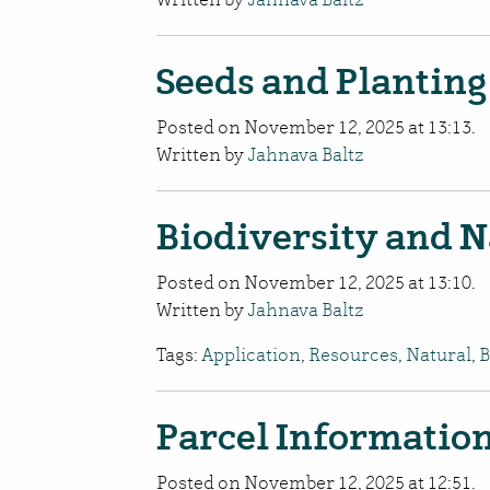
Seeds and Planting
Posted on November 12, 2025 at 13:13.
Written by
Jahnava Baltz
Biodiversity and N
Posted on November 12, 2025 at 13:10.
Written by
Jahnava Baltz
Tags:
Application
,
Resources
,
Natural
,
B
Parcel Informatio
Posted on November 12, 2025 at 12:51.