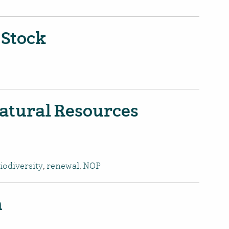
 Stock
atural Resources
iodiversity
,
renewal
,
NOP
n