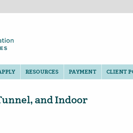
APPLY
RESOURCES
PAYMENT
CLIENT 
Tunnel, and Indoor