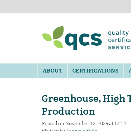
ABOUT
CERTIFICATIONS
Greenhouse, High 
Production
Posted on November 12, 2025 at 13:14.
Written by
Jahnava Baltz