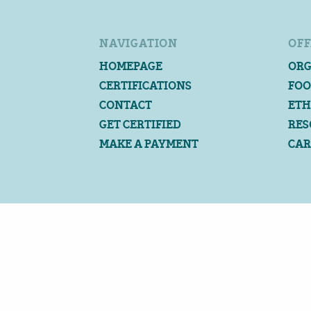
NAVIGATION
OFF
HOMEPAGE
ORG
CERTIFICATIONS
FOO
CONTACT
ETH
GET CERTIFIED
RES
MAKE A PAYMENT
CAR