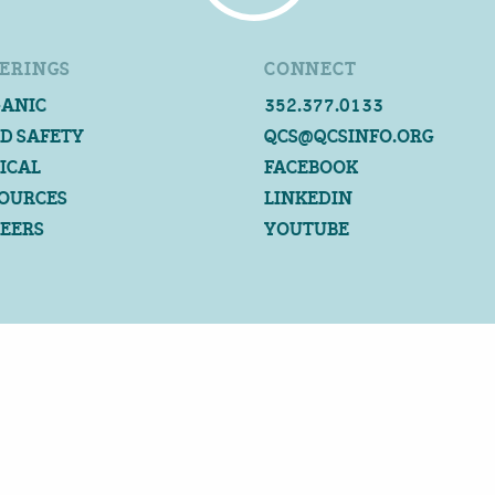
ERINGS
CONNECT
ANIC
352.377.0133
D SAFETY
QCS@QCSINFO.ORG
ICAL
FACEBOOK
OURCES
LINKEDIN
EERS
YOUTUBE
©2026 QUALITY CERTIFICATION SERVICES
ALL RIGHTS RESERVED
PRIVACY POLICY