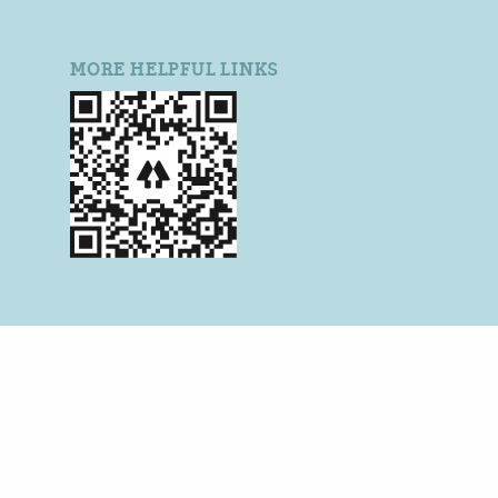
MORE HELPFUL LINKS