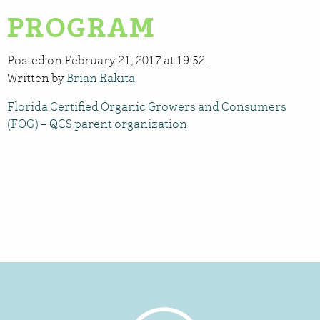
PROGRAM
Posted on February 21, 2017 at 19:52.
Written by
Brian Rakita
Florida Certified Organic Growers and Consumers
(FOG) – QCS parent organization