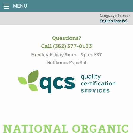
MENU
Language Select -
English
Español
Questions?
Call (352) 377-0133
Monday-Friday 9 a.m. - 5 p.m. EST
Hablamos Español
NATIONAL ORGANIC