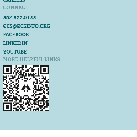
CONNECT
352.377.0133
QCS@QCSINFO.ORG
FACEBOOK
LINKEDIN
YOUTUBE
MORE HELPFUL LINKS