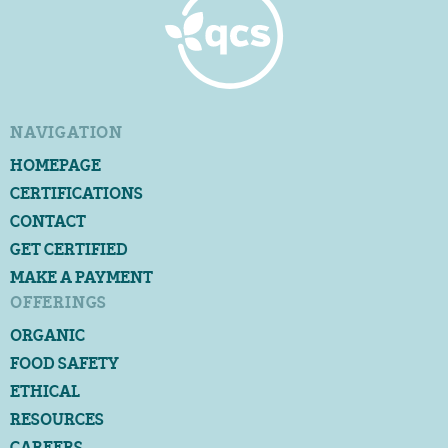
NAVIGATION
HOMEPAGE
CERTIFICATIONS
CONTACT
GET CERTIFIED
MAKE A PAYMENT
OFFERINGS
ORGANIC
FOOD SAFETY
ETHICAL
RESOURCES
CAREERS