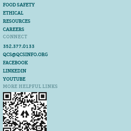
FOOD SAFETY
ETHICAL
RESOURCES
CAREERS
CONNECT
352.377.0133
QCS@QCSINFO.ORG
FACEBOOK
LINKEDIN
YOUTUBE
MORE HELPFUL LINKS