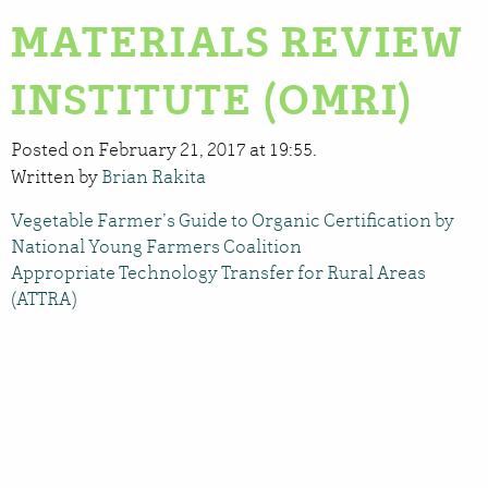
MATERIALS REVIEW
INSTITUTE (OMRI)
Posted on February 21, 2017 at 19:55.
Written by
Brian Rakita
Vegetable Farmer’s Guide to Organic Certification by
National Young Farmers Coalition
Appropriate Technology Transfer for Rural Areas
(ATTRA)