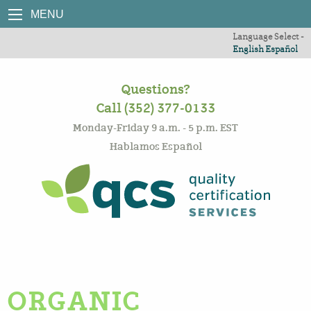
MENU
Language Select -
English
Español
Questions?
Call (352) 377-0133
Monday-Friday 9 a.m. - 5 p.m. EST
Hablamos Español
ORGANIC