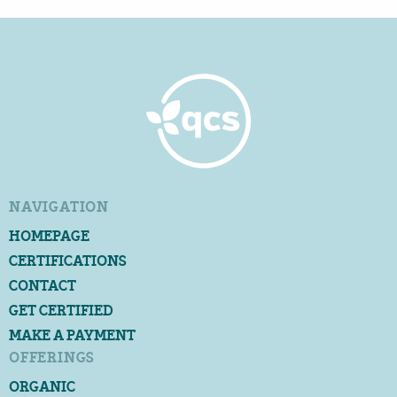
NAVIGATION
HOMEPAGE
CERTIFICATIONS
CONTACT
GET CERTIFIED
MAKE A PAYMENT
OFFERINGS
ORGANIC