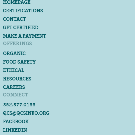
HOMEPAGE
CERTIFICATIONS
CONTACT
GET CERTIFIED
MAKE A PAYMENT
OFFERINGS
ORGANIC
FOOD SAFETY
ETHICAL
RESOURCES
CAREERS
CONNECT
352.377.0133
QCS@QCSINFO.ORG
FACEBOOK
LINKEDIN