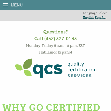
MENU
Language Select -
English
Español
Questions?
Call (352) 377-0133
Monday-Friday 9 a.m. - 5 p.m. EST
Hablamos Español
WHY GO CERTIFIED