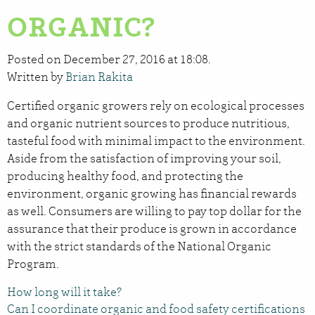
ORGANIC?
Posted on December 27, 2016 at 18:08.
Written by
Brian Rakita
Certified organic growers rely on ecological processes
and organic nutrient sources to produce nutritious,
tasteful food with minimal impact to the environment.
Aside from the satisfaction of improving your soil,
producing healthy food, and protecting the
environment, organic growing has financial rewards
as well. Consumers are willing to pay top dollar for the
assurance that their produce is grown in accordance
with the strict standards of the National Organic
Program.
How long will it take?
Can I coordinate organic and food safety certifications