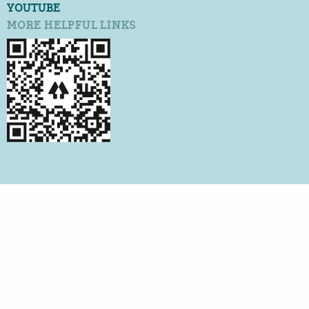
YOUTUBE
MORE HELPFUL LINKS
©2026 QUALITY CERTIFICATION SERVICES
ALL RIGHTS RESERVED
PRIVACY POLICY