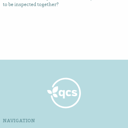
to be inspected together?
NAVIGATION