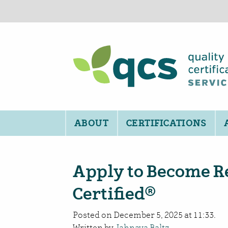
ABOUT
CERTIFICATIONS
Apply to Become R
Certified®
Posted on December 5, 2025 at 11:33.
Written by
Jahnava Baltz