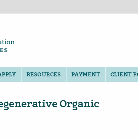
APPLY
RESOURCES
PAYMENT
CLIENT 
egenerative Organic