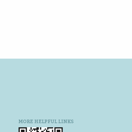
MORE HELPFUL LINKS