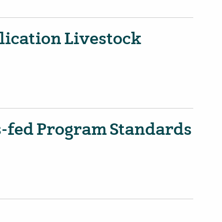
ication Livestock
s-fed Program Standards