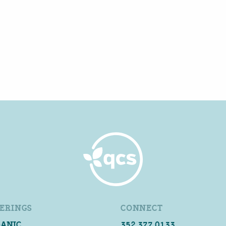
ERINGS
CONNECT
ANIC
352.377.0133