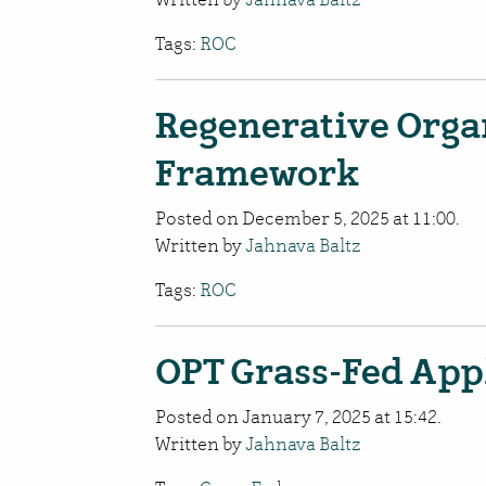
Tags:
ROC
Regenerative Organ
Framework
Posted on December 5, 2025 at 11:00.
Written by
Jahnava Baltz
Tags:
ROC
OPT Grass-Fed App
Posted on January 7, 2025 at 15:42.
Written by
Jahnava Baltz