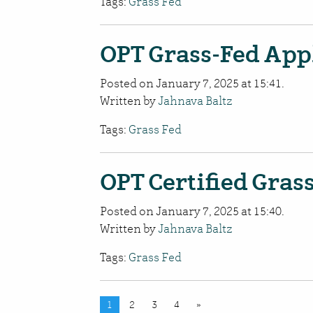
Tags:
Grass Fed
OPT Grass-Fed Appl
Posted on January 7, 2025 at 15:41.
Written by
Jahnava Baltz
Tags:
Grass Fed
OPT Certified Gras
Posted on January 7, 2025 at 15:40.
Written by
Jahnava Baltz
Tags:
Grass Fed
1
2
3
4
»