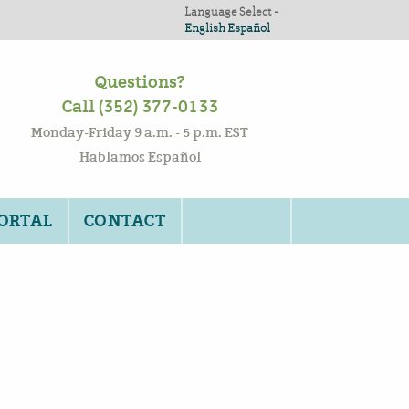
Language Select -
English
Español
Questions?
Call (352) 377-0133
Monday-Friday 9 a.m. - 5 p.m. EST
Hablamos Español
PORTAL
CONTACT