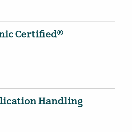
ic Certified®
lication Handling