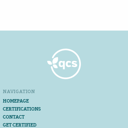
NAVIGATION
HOMEPAGE
CERTIFICATIONS
CONTACT
GET CERTIFIED