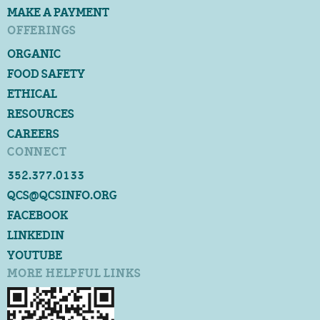
MAKE A PAYMENT
OFFERINGS
ORGANIC
FOOD SAFETY
ETHICAL
RESOURCES
CAREERS
CONNECT
352.377.0133
QCS@QCSINFO.ORG
FACEBOOK
LINKEDIN
YOUTUBE
MORE HELPFUL LINKS