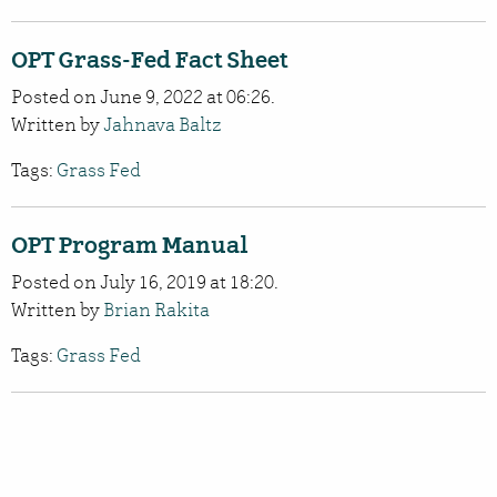
OPT Grass-Fed Fact Sheet
Posted on June 9, 2022 at 06:26.
Written by
Jahnava Baltz
Tags:
Grass Fed
OPT Program Manual
Posted on July 16, 2019 at 18:20.
Written by
Brian Rakita
Tags:
Grass Fed