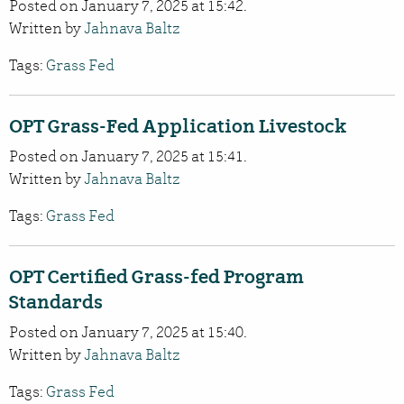
Posted on January 7, 2025 at 15:42.
Written by
Jahnava Baltz
Tags:
Grass Fed
OPT Grass-Fed Application Livestock
Posted on January 7, 2025 at 15:41.
Written by
Jahnava Baltz
Tags:
Grass Fed
OPT Certified Grass-fed Program
Standards
Posted on January 7, 2025 at 15:40.
Written by
Jahnava Baltz
Tags:
Grass Fed