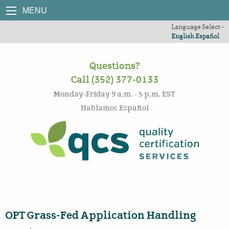
MENU
Language Select -
English
Español
Questions?
Call (352) 377-0133
Monday-Friday 9 a.m. - 5 p.m. EST
Hablamos Español
OPT Grass-Fed Application Handling