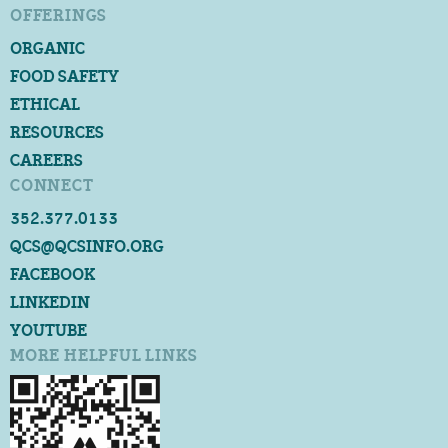
OFFERINGS
ORGANIC
FOOD SAFETY
ETHICAL
RESOURCES
CAREERS
CONNECT
352.377.0133
QCS@QCSINFO.ORG
FACEBOOK
LINKEDIN
YOUTUBE
MORE HELPFUL LINKS