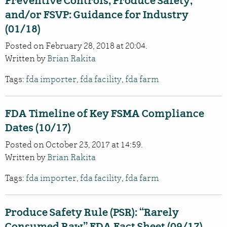
Preventive Controls, Produce Safety,
and/or FSVP: Guidance for Industry
(01/18)
Posted on February 28, 2018 at 20:04.
Written by
Brian Rakita
Tags:
fda importer
,
fda facility
,
fda farm
FDA Timeline of Key FSMA Compliance
Dates (10/17)
Posted on October 23, 2017 at 14:59.
Written by
Brian Rakita
Tags:
fda importer
,
fda facility
,
fda farm
Produce Safety Rule (PSR): “Rarely
Consumed Raw” FDA Fact Sheet (09/17)