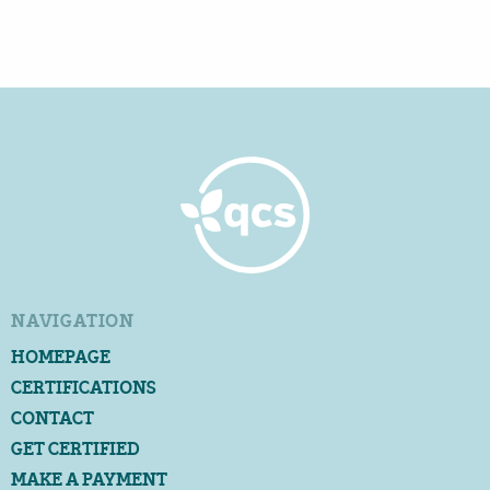
NAVIGATION
HOMEPAGE
CERTIFICATIONS
CONTACT
GET CERTIFIED
MAKE A PAYMENT