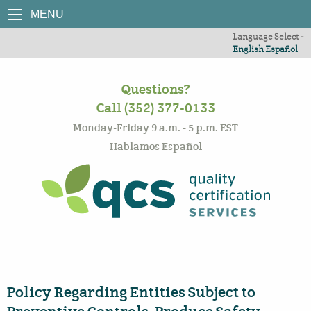
MENU
Language Select -
English
Español
Questions?
Call (352) 377-0133
Monday-Friday 9 a.m. - 5 p.m. EST
Hablamos Español
Policy Regarding Entities Subject to