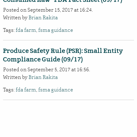
Posted on September 15, 2017 at 16:24.
Written by
Brian Rakita
Tags:
fda farm
,
fsma guidance
Produce Safety Rule (PSR): Small Entity
Compliance Guide (09/17)
Posted on September 5, 2017 at 16:56.
Written by
Brian Rakita
Tags:
fda farm
,
fsma guidance