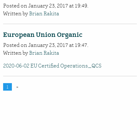
Posted on January 23, 2017 at 19:49.
Written by
Brian Rakita
European Union Organic
Posted on January 23, 2017 at 19:47.
Written by
Brian Rakita
2020-06-02 EU Certified Operations_QCS
1
»