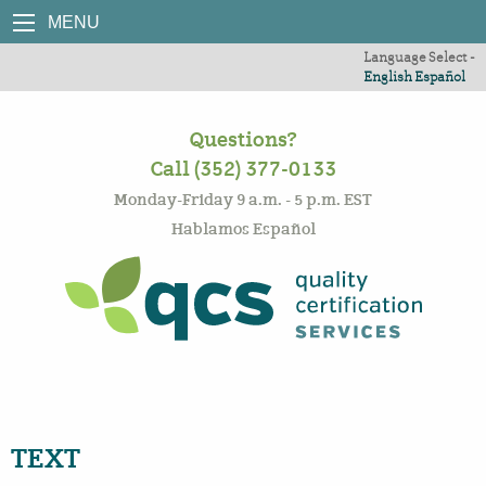
MENU
Language Select -
English
Español
Questions?
Call (352) 377-0133
Monday-Friday 9 a.m. - 5 p.m. EST
Hablamos Español
TEXT