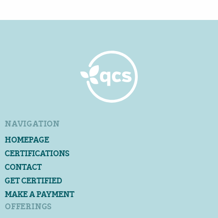
NAVIGATION
HOMEPAGE
CERTIFICATIONS
CONTACT
GET CERTIFIED
MAKE A PAYMENT
OFFERINGS