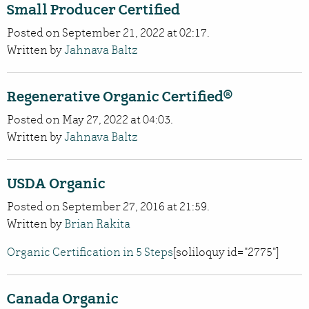
Small Producer Certified
Posted on September 21, 2022 at 02:17.
Written by
Jahnava Baltz
Regenerative Organic Certified®
Posted on May 27, 2022 at 04:03.
Written by
Jahnava Baltz
USDA Organic
Posted on September 27, 2016 at 21:59.
Written by
Brian Rakita
Organic Certification in 5 Steps
[soliloquy id="2775"]
Canada Organic