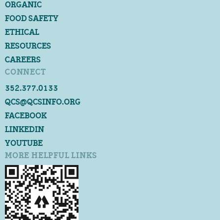
ORGANIC
FOOD SAFETY
ETHICAL
RESOURCES
CAREERS
CONNECT
352.377.0133
QCS@QCSINFO.ORG
FACEBOOK
LINKEDIN
YOUTUBE
MORE HELPFUL LINKS